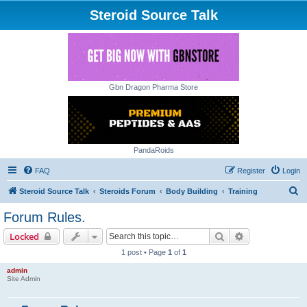
Steroid Source Talk
Gbn Dragon Pharma Store
PandaRoids
FAQ
Register
Login
S
Steroid Source Talk
Steroids Forum
Body Building
Training
e
Forum Rules.
a
Search
Advanced sear
Locked
r
1 post • Page
1
of
1
c
admin
h
Site Admin