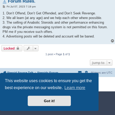
Forum Rules.
P
Fri Jul 07, 2023 7:19 pm
o
s
1. Don’t Offend, Don’t Get Offended, and Don’t Seek Revenge.
t
2. We all learn (at any age) and we help each other where possible.
3. The selling of Anabolic Steroids and other performance enhancing
drugs via the private messaging system is not permitted on this forum.
PM me if you receive such offers.
4. Advertising posts will be deleted and account will be baned.
Locked
1 post • Page
1
of
1
Jump to
Steroid Source Talk
Steroids Forum
All times are
UTC
This website uses cookies to ensure you get the
Powered by
phpBB
® Forum Software © phpBB Limited
Privacy
|
Terms
best experience on our website.
Learn more
Got it!