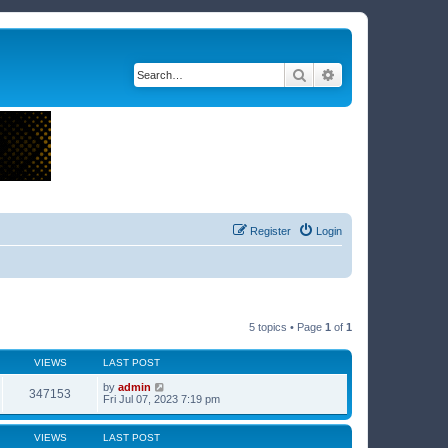
Search
Advanced search
Register
Login
5 topics • Page
1
of
1
VIEWS
LAST POST
by
admin
347153
Fri Jul 07, 2023 7:19 pm
VIEWS
LAST POST