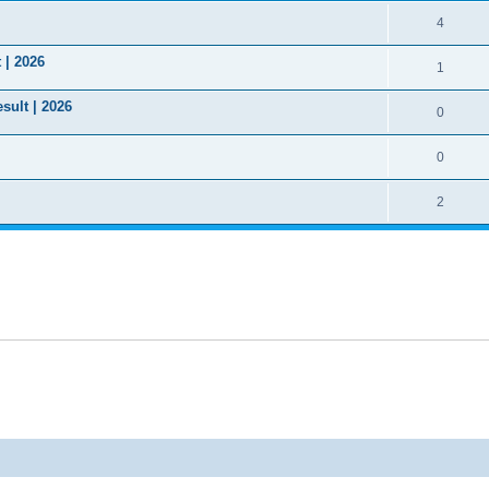
4
 | 2026
1
sult | 2026
0
0
2