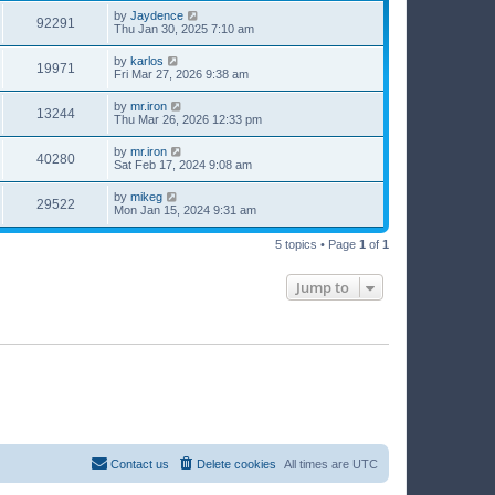
by
Jaydence
92291
Thu Jan 30, 2025 7:10 am
by
karlos
19971
Fri Mar 27, 2026 9:38 am
by
mr.iron
13244
Thu Mar 26, 2026 12:33 pm
by
mr.iron
40280
Sat Feb 17, 2024 9:08 am
by
mikeg
29522
Mon Jan 15, 2024 9:31 am
5 topics • Page
1
of
1
Jump to
Contact us
Delete cookies
All times are
UTC