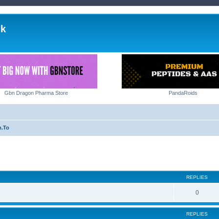
lk
Gbn Dragon Pharma Store
PandaRoids
m.To
ed search
REPLIES
0
REPLIES