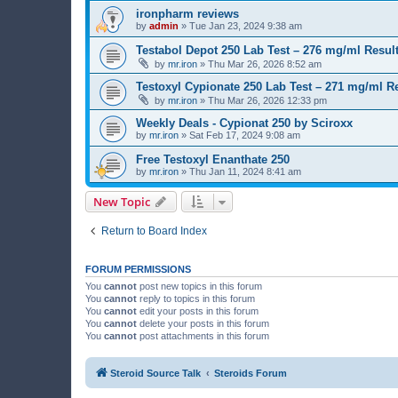
ironpharm reviews
by
admin
»
Tue Jan 23, 2024 9:38 am
Testabol Depot 250 Lab Test – 276 mg/ml Result
by
mr.iron
»
Thu Mar 26, 2026 8:52 am
Testoxyl Cypionate 250 Lab Test – 271 mg/ml Re
by
mr.iron
»
Thu Mar 26, 2026 12:33 pm
Weekly Deals - Cypionat 250 by Sciroxx
by
mr.iron
»
Sat Feb 17, 2024 9:08 am
Free Testoxyl Enanthate 250
by
mr.iron
»
Thu Jan 11, 2024 8:41 am
New Topic
Return to Board Index
FORUM PERMISSIONS
You
cannot
post new topics in this forum
You
cannot
reply to topics in this forum
You
cannot
edit your posts in this forum
You
cannot
delete your posts in this forum
You
cannot
post attachments in this forum
Steroid Source Talk
Steroids Forum