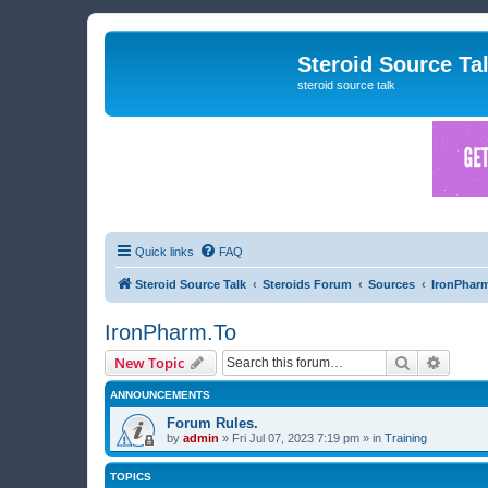
Steroid Source Ta
steroid source talk
Quick links
FAQ
Steroid Source Talk
Steroids Forum
Sources
IronPhar
IronPharm.To
Search
Advanc
New Topic
ANNOUNCEMENTS
Forum Rules.
by
admin
»
Fri Jul 07, 2023 7:19 pm
» in
Training
TOPICS