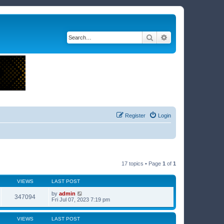
Search
Advanced search
Register
Login
17 topics • Page
1
of
1
VIEWS
LAST POST
by
admin
347094
Fri Jul 07, 2023 7:19 pm
VIEWS
LAST POST