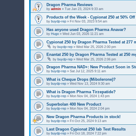
Dragon Pharma Reviews
by
admin
»
Tue Jan 23, 2024 9:33 am
Products of the Week - Cypionat 250 at 50% Off
by
buydp-rep
»
Fri Nov 03, 2023 9:54 am
Has anyone used Dragon Pharma Anavar?
by
Hugo
»
Wed Jun 03, 2026 11:21 am
Cypionat 250 by Dragon Pharma Tested at 277 m
by
buydp-rep
»
Wed Mar 25, 2026 2:00 pm
Enantat 250 by Dragon Pharma Tested at 250 mg
by
buydp-rep
»
Wed Mar 25, 2026 2:06 pm
Dragon Pharma NAD+: New Product Soon in St
by
buydp-rep
»
Sat Jul 12, 2025 9:11 am
What is Cheque Drops (Mibolerone)?
by
buydp-rep
»
Wed Nov 13, 2024 9:30 am
What is Dragon Pharma Tirzepatide?
by
buydp-rep
»
Mon Nov 04, 2024 1:43 pm
Superbolan 400 New Product
by
buydp-rep
»
Mon Nov 04, 2024 2:04 pm
New Dragon Pharma Products in stock!
by
buydp-rep
»
Fri Oct 25, 2024 9:13 am
Last Dragon Cypionat 250 lab Test Results
by
buydp-rep
»
Fri Oct 18, 2024 7:22 pm