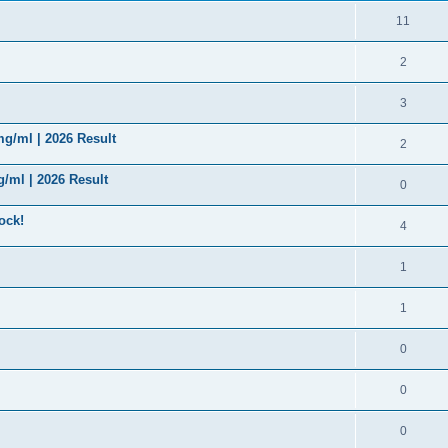
11
2
3
g/ml | 2026 Result
2
/ml | 2026 Result
0
ock!
4
1
1
0
0
0