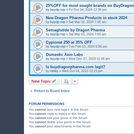
25%OFF for most sought brands on BuyDrag
by
buydp-rep
»
Fri Oct 04, 2024 12:38 pm
New Dragon Pharma Products in stock 2024
by
buydp-rep
»
Sat Mar 02, 2024 7:55 am
Semaglutide by Dragon Pharma
by
buydp-rep
»
Sat Mar 02, 2024 7:50 am
Cypionat 250 at 35% OFF
by
buydp-rep
»
Tue Feb 13, 2024 6:56 am
Domestic Axio Labs
by
buydp-rep
»
Wed Dec 27, 2023 11:39 am
Is buydragonpharma.com legit?
by
tobby
»
Wed Oct 04, 2023 12:23 pm
New Topic
Return to Board Index
FORUM PERMISSIONS
You
cannot
post new topics in this forum
You
cannot
reply to topics in this forum
You
cannot
edit your posts in this forum
You
cannot
delete your posts in this forum
You
cannot
post attachments in this forum