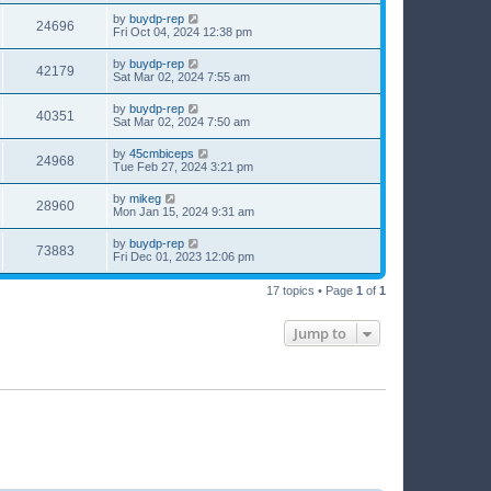
by
buydp-rep
24696
Fri Oct 04, 2024 12:38 pm
by
buydp-rep
42179
Sat Mar 02, 2024 7:55 am
by
buydp-rep
40351
Sat Mar 02, 2024 7:50 am
by
45cmbiceps
24968
Tue Feb 27, 2024 3:21 pm
by
mikeg
28960
Mon Jan 15, 2024 9:31 am
by
buydp-rep
73883
Fri Dec 01, 2023 12:06 pm
17 topics • Page
1
of
1
Jump to