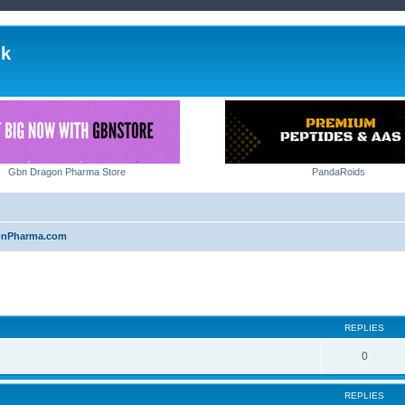
lk
Gbn Dragon Pharma Store
PandaRoids
onPharma.com
ed search
REPLIES
0
REPLIES