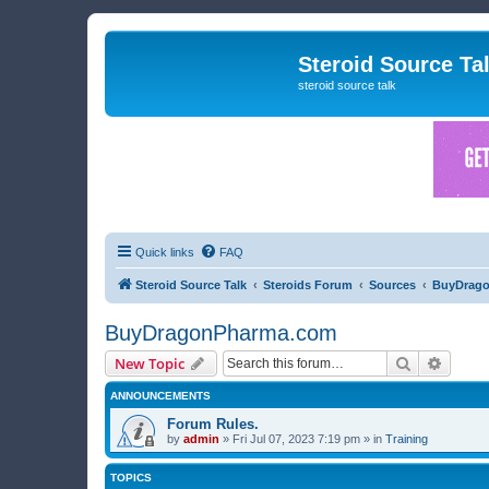
Steroid Source Ta
steroid source talk
Quick links
FAQ
Steroid Source Talk
Steroids Forum
Sources
BuyDrag
BuyDragonPharma.com
Search
Advanc
New Topic
ANNOUNCEMENTS
Forum Rules.
by
admin
»
Fri Jul 07, 2023 7:19 pm
» in
Training
TOPICS