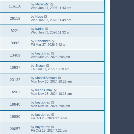
by
MelvinRip
116116
Wed Jun 24, 2026 11:43 am
by
Hugo
29118
Wed Jun 03, 2026 11:49 am
by
karlos
8221
Wed Jun 03, 2026 11:32 am
by
Robertken
8092
Fri Mar 27, 2026 9:42 am
by
buydp-rep
13409
Wed Mar 25, 2026 2:06 pm
by
Shawn
10937
Thu Jul 31, 2025 10:38 am
by
MoonlitSensual
23122
Mon Nov 25, 2024 10:22 am
by
triceps-max
16502
Mon Nov 25, 2024 10:13 am
by
buydp-rep
18840
Mon Nov 04, 2024 2:04 pm
by
buydp-rep
19880
Fri Oct 25, 2024 9:13 am
by
buydp-rep
20057
Fri Oct 18, 2024 7:22 pm