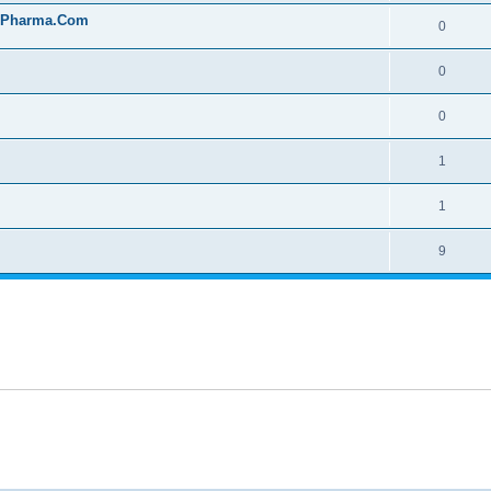
onPharma.Com
0
0
0
1
1
9