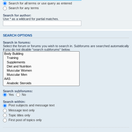
Search for all terms or use query as entered
Search for any terms
Search for author:
Use * as a wildcard for partial matches.
SEARCH OPTIONS
Search in forums:
Select the forum or forums you wish to search in. Subforums are searched automatically
if you do not disable “search subforums“ below.
Search subforums:
Yes
No
Search within:
Post subjects and message text
Message text only
Topic titles only
First post of topics only