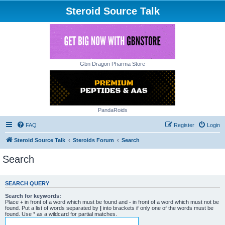
Steroid Source Talk
Gbn Dragon Pharma Store
PandaRoids
FAQ
Register
Login
Steroid Source Talk
Steroids Forum
Search
Search
SEARCH QUERY
Search for keywords:
Place
+
in front of a word which must be found and
-
in front of a word which must not be
found. Put a list of words separated by
|
into brackets if only one of the words must be
found. Use * as a wildcard for partial matches.