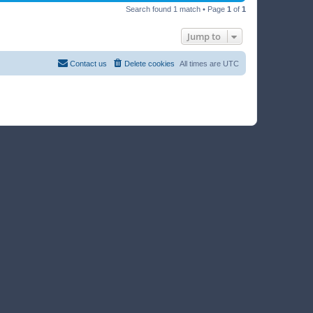
Search found 1 match • Page
1
of
1
Jump to
Contact us
Delete cookies
All times are
UTC