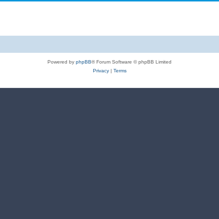
Powered by
phpBB
® Forum Software © phpBB Limited
Privacy
|
Terms