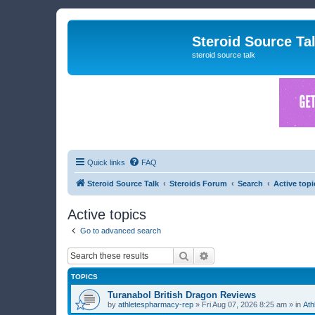
Steroid Source Ta
steroid source talk
Quick links
FAQ
Steroid Source Talk
Steroids Forum
Search
Active topi
Active topics
Go to advanced search
Search
Advanced search
TOPICS
Turanabol British Dragon Reviews
by
athletespharmacy-rep
»
Fri Aug 07, 2026 8:25 am
» in
Ath