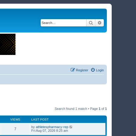
Search
Advanced search
Register
Login
Search found 1 match • Page
1
of
1
VIEWS
LAST POST
by
athletespharmacy-rep
7
Fri Aug 07, 2026 8:25 am