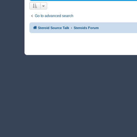
Go to advanced search
Steroid Source Talk
Steroids Forum