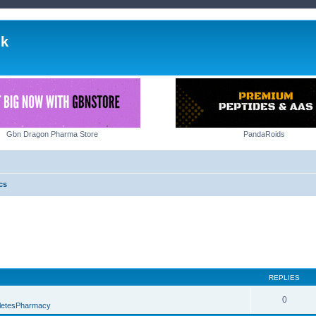
lk
Gbn Dragon Pharma Store
PandaRoids
cs
REPLIES
0
letesPharmacy