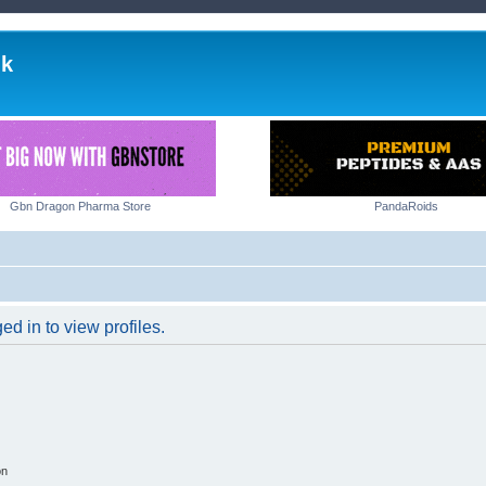
lk
Gbn Dragon Pharma Store
PandaRoids
d in to view profiles.
on