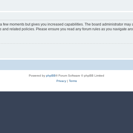
y a few moments but gives you increased capabilities. The board administrator may a
use and related policies. Please ensure you read any forum rules as you navigate ar
Powered by
phpBB
® Forum Software © phpBB Limited
Privacy
|
Terms