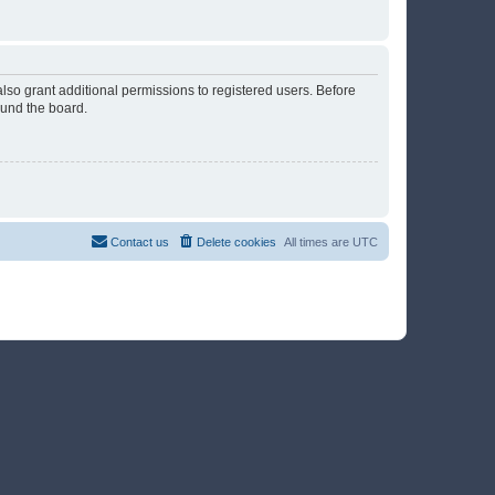
lso grant additional permissions to registered users. Before
ound the board.
Contact us
Delete cookies
All times are
UTC