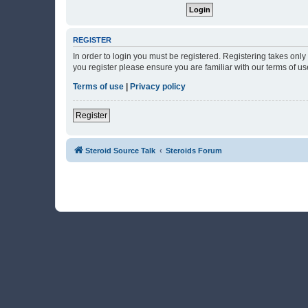
REGISTER
In order to login you must be registered. Registering takes onl
you register please ensure you are familiar with our terms of 
Terms of use
|
Privacy policy
Register
Steroid Source Talk
Steroids Forum