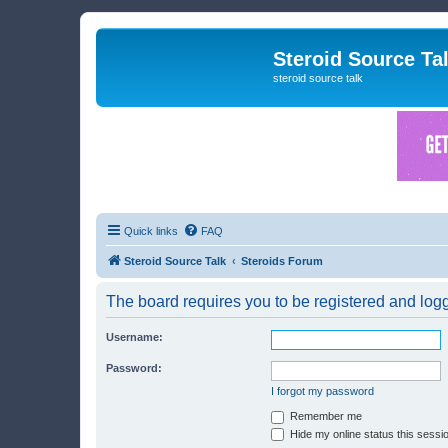
Steroid Source Ta
steroid source talk
Quick links
FAQ
Steroid Source Talk
Steroids Forum
The board requires you to be registered and logge
Username:
Password:
I forgot my password
Remember me
Hide my online status this sessi