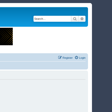
Search
Advanced search
Register
Login